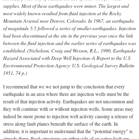
supplies. Most of these earthquakes were minor. The largest and
most widely known resulted from fluid injection at the Rocky
Mountain Arsenal near Denver, Colorado. In 1967, an earthquake
of magnitude 5.5 followed a series of smaller earthquakes. Injection
had been discontinued at the site in the previous year once the link
between the fluid injection and the earlier series of earthquakes was
established. (Nicholson, Craig and Wesson, R.L., 1990, Earthquake
Hazard Associated with Deep Well Injection–A Report to the U.S.
Environmental Protection Agency: U.S. Geological Survey Bulletin
1951, 74 p.)
I recommend that we we not jump to the conclusion that every
earthquake in an area where there are injection wells must be the
result of that injection activity. Earthquakes are not uncommon and
they will continue with or without injection wells. Some areas may
indeed be more prone to injection well activity causing a release of
stress along fault planes beneath the surface of the earth. In
addition, it is important to understand that the "potential energy" is
already there. Rock structures on either side of an active fault are