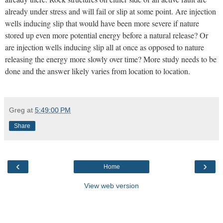
already under stress and will fail or slip at some point. Are injection
wells inducing slip that would have been more severe if nature
stored up even more potential energy before a natural release? Or
are injection wells inducing slip all at once as opposed to nature
releasing the energy more slowly over time? More study needs to be
done and the answer likely varies from location to location.
Greg
at
5:49:00 PM
Share
‹
›
Home
View web version