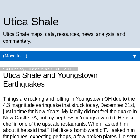
Utica Shale
Utica Shale maps, data, resources, news, analysis, and
commentary.
▼
Saturday, December 31, 2011
Utica Shale and Youngstown
Earthquakes
Things are rocking and rolling in Youngstown OH due to the
4.3 magnitude earthquake that struck today, December 31st,
just in time for New Years. My family did not feel the quake in
New Castle PA, but my nephew in Youngstown did. He is a
chef in one of the upscale restaurants. When I asked him
about it he said that "It felt like a bomb went off". I asked him
for pictures, expecting perhaps, a few broken plates. He sent