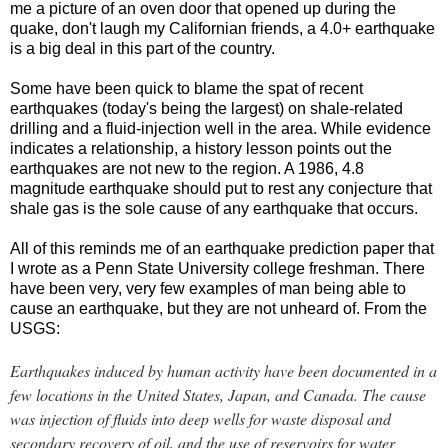
me a picture of an oven door that opened up during the
quake, don't laugh my Californian friends, a 4.0+ earthquake
is a big deal in this part of the country.
Some have been quick to blame the spat of recent
earthquakes (today's being the largest) on shale-related
drilling and a fluid-injection well in the area. While evidence
indicates a relationship, a history lesson points out the
earthquakes are not new to the region. A 1986, 4.8
magnitude earthquake should put to rest any conjecture that
shale gas is the sole cause of any earthquake that occurs.
All of this reminds me of an earthquake prediction paper that
I wrote as a Penn State University college freshman. There
have been very, very few examples of man being able to
cause an earthquake, but they are not unheard of. From the
USGS:
Earthquakes induced by human activity have been documented in a
few locations in the United States, Japan, and Canada. The cause
was injection of fluids into deep wells for waste disposal and
secondary recovery of oil, and the use of reservoirs for water