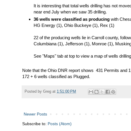
It is interesting that total wells drilling has not m
near end July when we saw 35 drilling.
36 wells were classified as producing
with Chesap
HG Energy (1), Ohio Buckeye (1), Rex (1)
22 of the producing wells lie in Carroll county, foll
Columbiana (1), Jefferson (1), Monroe (1), Muskin
See "Maps" tab at top to view a map of wells drilling
Note that the Ohio DNR report shows 431 Permits and 1
172 + 6 wells classified as Plugged.
Posted by
Greg
at
1:51:00 PM
Newer Posts
Subscribe to:
Posts (Atom)