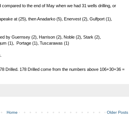
oved compared to the end of May when we had 31 wells drilling, or
eake at (25), then Anadarko (5), Enervest (2), Gulfport (1),
owed by Guernsey (2), Harrison (2), Noble (2), Stark (2),
gum (1), Portage (1), Tuscarawas (1)
.
78 Drilled. 178 Drilled come from the numbers above 106+30+36 =
Home
Older Posts