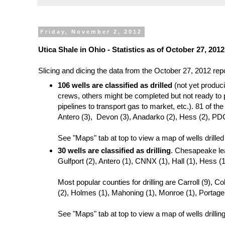
Friday, November 2, 2012
Utica Shale in Ohio - Statistics as of October 27, 20
Slicing and dicing the data from the October 27, 2012 re
106 wells are classified as drilled
(not yet produc
crews, others might be completed but not ready to p
pipelines to transport gas to market, etc.). 81 of t
Antero (3), Devon (3), Anadarko (2), Hess (2), PDC
See "Maps" tab at top to view a map of wells drilled
30 wells are classified as drilling
. Chesapeake lea
Gulfport (2), Antero (1), CNNX (1), Hall (1), Hess (
Most popular counties for drilling are Carroll (9), 
(2), Holmes (1), Mahoning (1), Monroe (1), Portage
See "Maps" tab at top to view a map of wells drilling