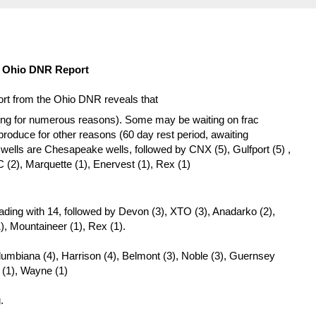
12 Ohio DNR Report
port from the Ohio DNR reveals that
ing for numerous reasons). Some may be waiting on frac
roduce for other reasons (60 day rest period, awaiting
he wells are Chesapeake wells, followed by CNX (5), Gulfport (5) ,
 (2), Marquette (1), Enervest (1), Rex (1)
ding with 14, followed by Devon (3), XTO (3), Anadarko (2),
1), Mountaineer (1), Rex (1).
Columbiana (4), Harrison (4), Belmont (3), Noble (3), Guernsey
 (1), Wayne (1)
.