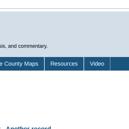
sis, and commentary.
e County Maps
Resources
Video
 - Another record