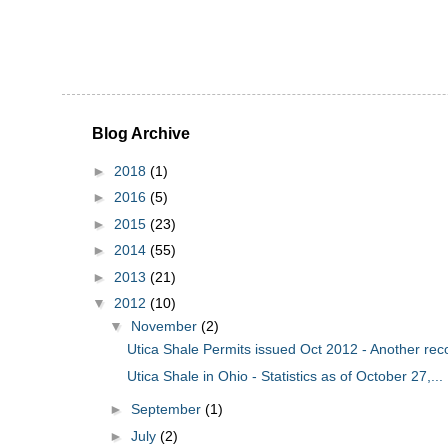
Blog Archive
►
2018
(1)
►
2016
(5)
►
2015
(23)
►
2014
(55)
►
2013
(21)
▼
2012
(10)
▼
November
(2)
Utica Shale Permits issued Oct 2012 - Another rec
Utica Shale in Ohio - Statistics as of October 27,...
►
September
(1)
►
July
(2)