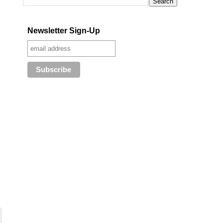
Newsletter Sign-Up