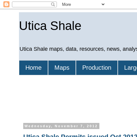
Utica Shale
Utica Shale maps, data, resources, news, analy
Home
Maps
Production
Larg
Wednesday, November 7, 2012
Utica Shale Permits issued Oct 2012