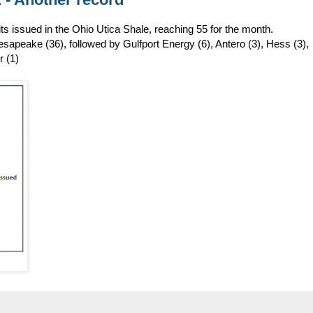
s issued in the Ohio Utica Shale, reaching 55 for the month.
apeake (36), followed by Gulfport Energy (6), Antero (3), Hess (3),
r (1)