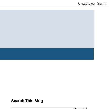
Search This Blog