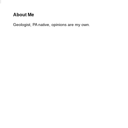
About Me
Geologist, PA native, opinions are my own.