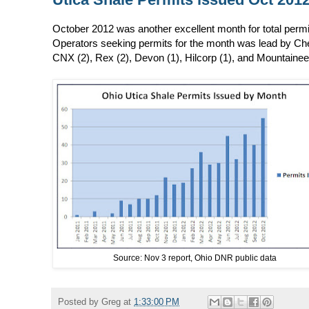
October 2012 was another excellent month for total permit
Operators seeking permits for the month was lead by Ches
CNX (2), Rex (2), Devon (1), Hilcorp (1), and Mountainee
Source: Nov 3 report, Ohio DNR public data
Posted by
Greg
at
1:33:00 PM