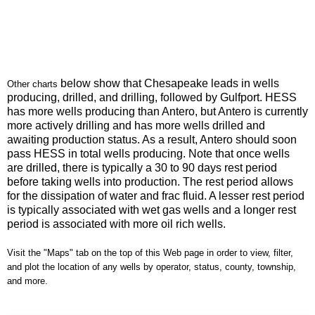
below show that Chesapeake leads in wells
Other charts
producing, drilled, and drilling, followed by Gulfport. HESS
has more wells producing than Antero, but Antero is currently
more actively drilling and has more wells drilled and
awaiting production status. As a result, Antero should soon
pass HESS in total wells producing. Note that once wells
are drilled, there is typically a 30 to 90 days rest period
before taking wells into production. The rest period allows
for the dissipation of water and frac fluid. A lesser rest period
is typically associated with wet gas wells and a longer rest
period is associated with more oil rich wells.
Visit the "Maps" tab on the top of this Web page in order to view, filter,
and plot the location of any wells by operator, status, county, township,
and more.