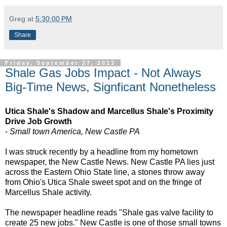
Greg
at
5:30:00 PM
Share
Friday, September 27, 2013
Shale Gas Jobs Impact - Not Always
Big-Time News, Signficant Nonetheless
Utica Shale's Shadow and Marcellus Shale's Proximity
Drive Job Growth
-
Small town America, New Castle PA
I was struck recently by a headline from my hometown
newspaper, the New Castle News. New Castle PA lies just
across the Eastern Ohio State line, a stones throw away
from Ohio's Utica Shale sweet spot and on the fringe of
Marcellus Shale activity.
The newspaper headline reads "Shale gas valve facility to
create 25 new jobs." New Castle is one of those small towns