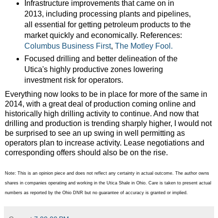
Infrastructure improvements that came on in
2013, including processing plants and pipelines,
all essential for getting petroleum products to the
market quickly and economically. References:
Columbus Business First
,
The Motley Fool.
Focused drilling and better delineation of the
Utica's highly productive zones lowering
investment risk for operators.
Everything now looks to be in place for more of the same in
2014, with a great deal of production coming online and
historically high drilling activity to continue. And now that
drilling and production is trending sharply higher, I would not
be surprised to see an up swing in well permitting as
operators plan to increase activity. Lease negotiations and
corresponding offers should also be on the rise.
Note: This is an opinion piece and does not reflect any certainty in actual outcome. The author owns
shares in companies operating and working in the Utica Shale in Ohio. Care is taken to present actual
numbers as reported by the Ohio DNR but no guarantee of accuracy is granted or implied.