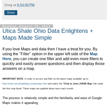
Greg
at
6:54:00 PM
Share
Sunday, August 25, 2013
Utica Shale Ohio Data Enlightens +
Maps Made Simple
If you love Maps and data then I have a treat for you. By
using the "Filter" option in the upper left side of the
Map
Here
, you can create one filter and add even more filters to
quickly and easily answer questions and then display those
answers on a map.
IMPORTANT NOTE
: In order to access and filter on the latest maps available, go to
http://www.uticashaleblog.com/p/maps.html
and select the "
Click to view LARGE Map
" link under
the first map listed. These maps are updated about twice each month.
The process is relatively simple and the familiarity and ease of Google
Maps makes it appealing.