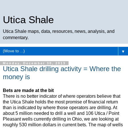
Utica Shale
Utica Shale maps, data, resources, news, analysis, and
commentary.
▼
Monday, December 30, 2013
Utica Shale drilling activity = Where the
money is
Bets are made at the bit
There is no better indicator of where operators believe that
the Utica Shale holds the most promise of financial return
than is indicated by where those operators are drilling. At
about 5 million needed to drill a well and 106 Utica / Point
Pleasant wells currently drilling in Ohio, we are looking at
roughly 530 million dollars in current bets. The map of wells