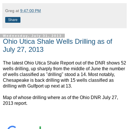
Greg
at
9:47:00 PM
Share
Wednesday, July 31, 2013
Ohio Utica Shale Wells Drilling as of
July 27, 2013
The latest Ohio Utica Shale Report out of the DNR shows 52
wells drilling, up sharply from the middle of June the number
of wells classified as "drilling" stood a 14. Most notably,
Chesapeake is back drilling with 15 wells classified as
drilling with Gulfport up next at 13.
Map of whose drilling where as of the Ohio DNR July 27,
2013 report.