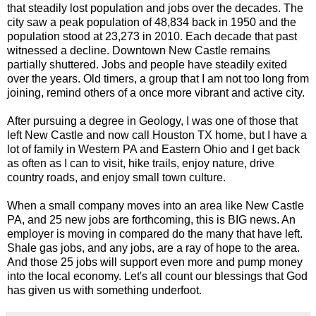
that steadily lost population and jobs over the decades. The
city saw a peak population of 48,834 back in 1950 and the
population stood at 23,273 in 2010. Each decade that past
witnessed a decline. Downtown New Castle remains
partially shuttered. Jobs and people have steadily exited
over the years. Old timers, a group that I am not too long from
joining, remind others of a once more vibrant and active city.
After pursuing a degree in Geology, I was one of those that
left New Castle and now call Houston TX home, but I have a
lot of family in Western PA and Eastern Ohio and I get back
as often as I can to visit, hike trails, enjoy nature, drive
country roads, and enjoy small town culture.
When a small company moves into an area like New Castle
PA, and 25 new jobs are forthcoming, this is BIG news. An
employer is moving in compared do the many that have left.
Shale gas jobs, and any jobs, are a ray of hope to the area.
And those 25 jobs will support even more and pump money
into the local economy. Let's all count our blessings that God
has given us with something underfoot.