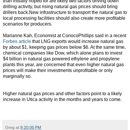
than initially hoped for are likely two factors driving down
drilling activity, but rising natural gas prices should bring
drillers back.New infrastructure to transport the natural gas to
local processing facilities should also create more profitable
scenarios for producers.
Marianne Kah, Economist at ConocoPhillips said in a recent
Forbes article
that LNG exports would increase natural gas
by about $1, keeping gas prices below $6. At the same time,
chemical companies like Dow, which alone plans to invest
$4 billion in natural gas powered ethylene and propylene
plants this year, are concerned that even higher natural gas
prices will make their investments unprofitable or only
marginally so.
Higher natural gas prices and other factors point to a likely
increase in Utica activity in the months and years to come.
Greg
at
9:20:00 PM