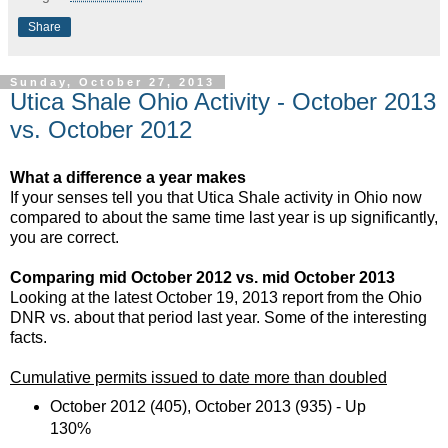
Share
Sunday, October 27, 2013
Utica Shale Ohio Activity - October 2013
vs. October 2012
What a difference a year makes
If your senses tell you that Utica Shale activity in Ohio now
compared to about the same time last year is up significantly,
you are correct.
Comparing mid October 2012 vs. mid October 2013
Looking at the latest October 19, 2013 report from the Ohio
DNR vs. about that period last year. Some of the interesting
facts.
Cumulative permits issued to date more than doubled
October 2012 (405), October 2013 (935) - Up
130%