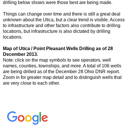
drilling below shows were those best are being made.
Things can change over time and there is still a great deal
unknown about the Utica, but a clear trend is visible. Access
to infrastructure and other factors also contribute to drilling
locations, but infrastructure is also dictated by drilling
locations.
Map of Utica / Point Pleasant Wells Drilling as of 28
December 2013.
Note: click on the map symbols to see operators, well
names, counties, townships, and more. A total of 106 wells
are being drilled as of the December 28 Ohio DNR report.
Zoom in for greater map detail and to distinguish wells that
are very close to each other.