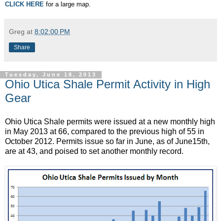
CLICK HERE
for a large map.
Greg
at
8:02:00 PM
Share
Tuesday, June 18, 2013
Ohio Utica Shale Permit Activity in High
Gear
Ohio Utica Shale permits were issued at a new monthly high
in May 2013 at 66, compared to the previous high of 55 in
October 2012. Permits issue so far in June, as of June15th,
are at 43, and poised to set another monthly record.