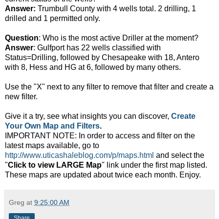
Answer:
Trumbull County with 4 wells total. 2 drilling, 1
drilled and 1 permitted only.
Question
: Who is the most active Driller at the moment?
Answer
: Gulfport has 22 wells classified with
Status=Drilling, followed by Chesapeake with 18, Antero
with 8, Hess and HG at 6, followed by many others.
Use the "X" next to any filter to remove that filter and create a
new filter.
Give it a try, see what insights you can discover,
Create
Your Own Map and Filters
.
IMPORTANT NOTE: In order to access and filter on the
latest maps available, go to
http://www.uticashaleblog.com/p/maps.html
and select the
"
Click to view LARGE Map
" link under the first map listed.
These maps are updated about twice each month. Enjoy.
Greg
at
9:25:00 AM
Share