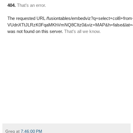
Greg
at
7:46:00 PM