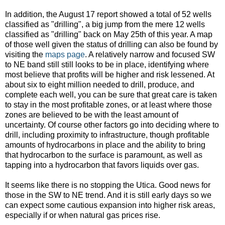
In addition, the August 17 report showed a total of 52 wells
classified as "drilling", a big jump from the mere 12 wells
classified as "drilling" back on May 25th of this year. A map
of those well given the status of drilling can also be found by
visiting the
maps page
. A relatively narrow and focused SW
to NE band still still looks to be in place, identifying where
most believe that profits will be higher and risk lessened. At
about six to eight million needed to drill, produce, and
complete each well, you can be sure that great care is taken
to stay in the most profitable zones, or at least where those
zones are believed to be with the least amount of
uncertainty. Of course other factors go into deciding where to
drill, including proximity to infrastructure, though profitable
amounts of hydrocarbons in place and the ability to bring
that hydrocarbon to the surface is paramount, as well as
tapping into a hydrocarbon that favors liquids over gas.
It seems like there is no stopping the Utica. Good news for
those in the SW to NE trend. And it is still early days so we
can expect some cautious expansion into higher risk areas,
especially if or when natural gas prices rise.