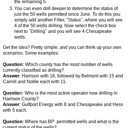
the remaining 5.
You can even drill deeper to determine the status of
just the 50 wells permitted since June. To do this you
simply add another Filter, "Status", where you will see
4 of the 50 wells drilling. Now select the check box
next to "Drilling" and you will see 4 Chesapeake
wells.
Get the idea? Pretty simple, and you can think up your own
scenarios. Some examples:
Question:
Which county has the most number of wells
currently classified as drilling?
Answer
: Harrison with 18, followed by Belmont with 15 and
Carroll and Noble each with 11.
Questio
n: Who is the most active operator now drilling in
Harrison County?
Answer
: Gulfport Energy with 8 and Chesapeake and Hess
with 5 each.
Question
: Where has BP permitted wells and what is the
current status of the wells?