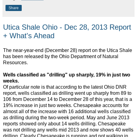
Share
Utica Shale Ohio - Dec 28, 2013 Report
+ What's Ahead
The near-year-end (December 28) report on the Utica Shale
has been released by the Ohio Department of Natural
Resources.
Wells classified as "drilling" up sharply, 19% in just two
weeks.
Of particular note is that according to the latest Ohio DNR
report, wells classified as drilling went up sharply from 89 to
106 from December 14 to December 28 of this year, that is a
19% increase in just two weeks. Chesapeake accounts for
almost all of the increase with 16 additional wells classified
as drilling during the two-week period. May and June 2013
reports showed only about 14 wells drilling. Chesapeake
was not drilling any wells mid 2013 and now shows 40 wells
drilling. Clearly Chesapeake is running and not walking in