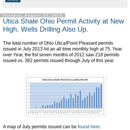
Tuesday, August 20, 2013
Utica Shale Ohio Permit Activity at New
High, Wells Drilling Also Up.
The total number of Ohio Utica/Point Pleasant permits
issued in July 2013 hit an all time monthly high at 75. Year
over Year, the fist seven months of 2012 saw 218 permits
issued vs. 382 permits issued through July of this year.
A map of July permits issued can be
found here
.