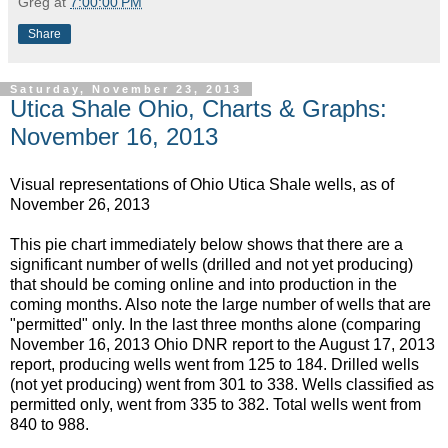
Greg
at
7:00:00 PM
Share
Saturday, November 23, 2013
Utica Shale Ohio, Charts & Graphs:
November 16, 2013
Visual representations of Ohio Utica Shale wells, as of
November 26, 2013
This pie chart immediately below shows that there are a
significant number of wells (drilled and not yet producing)
that should be coming online and into production in the
coming months. Also note the large number of wells that are
"permitted" only. In the last three months alone (comparing
November 16, 2013 Ohio DNR report to the August 17, 2013
report, producing wells went from 125 to 184. Drilled wells
(not yet producing) went from 301 to 338. Wells classified as
permitted only, went from 335 to 382. Total wells went from
840 to 988.