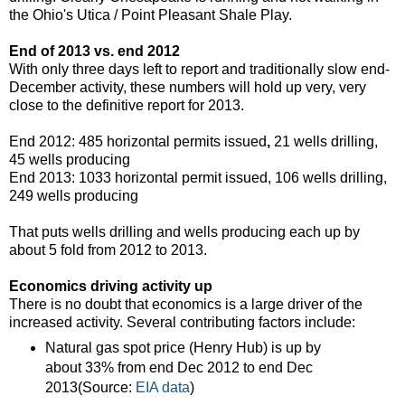
the Ohio's Utica / Point Pleasant Shale Play.
End of 2013 vs. end 2012
With only three days left to report and traditionally slow end-
December activity, these numbers will hold up very, very
close to the definitive report for 2013.
End 2012: 485 horizontal permits issued
,
21 wells drilling,
45 wells producing
End 2013: 1033 horizontal permit issued, 106 wells drilling,
249 wells producing
That puts wells drilling and wells producing each up by
about 5 fold from 2012 to 2013.
Economics driving activity up
There is no doubt that economics is a large driver of the
increased activity. Several contributing factors include:
Natural gas spot price (Henry Hub) is up by
about 33% from end Dec 2012 to end Dec
2013(Source:
EIA data
)