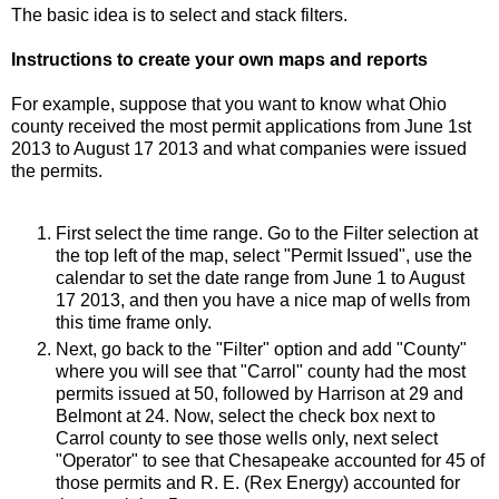
The basic idea is to select and stack filters.
Instructions to create your own maps and reports
For example, suppose that you want to know what Ohio
county received the most permit applications from June 1st
2013 to August 17 2013 and what companies were issued
the permits.
First select the time range. Go to the Filter selection at
the top left of the map, select "Permit Issued", use the
calendar to set the date range from June 1 to August
17 2013, and then you have a nice map of wells from
this time frame only.
Next, go back to the "Filter" option and add "County"
where you will see that "Carrol" county had the most
permits issued at 50, followed by Harrison at 29 and
Belmont at 24. Now, select the check box next to
Carrol county to see those wells only, next select
"Operator" to see that Chesapeake accounted for 45 of
those permits and R. E. (Rex Energy) accounted for