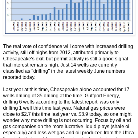
The real vote of confidence will come with increased drilling
activity, still off highs from 2012, attributed primarily to
Chesapeake's exit, but permit activity is still a good signal
that interest remains high. Just 14 wells are currently
classified as "drilling" in the latest weekly June numbers
reported today.
Last year at this time, Chesapeake alone accounted for 17
wells drilling of 35 drilling at the time. Gulfport Energy,
drilling 6 wells according to the latest report, was only
drilling 1 well this time last year. Natural gas prices were
close to $2.7 this time last year vs. $3.9 today, so one might
wonder why more drilling is not occurring. Focus by oil and
gas companies on the more lucrative liquid plays (shale oil
especially) and less wet gas and oil produced from the Utica