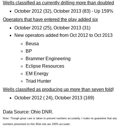
Wells classified as currently drilling more than doubled
October 2012 (32), October 2013 (83) - Up 159%
Operators that have entered the play added six
October 2012 (25), October 2013 (31)
New operators added from Oct 2012 to Oct 2013
Beusa
BP
Brammer Engineering
Eclipse Resources
EM Energy
Triad Hunter
Wells classified as producing up more than seven fold
!
October 2012 ( 24), October 2013 (169)
Data Source: Ohio DNR.
Note: Though great care is taken to present numbers accurately, I make no guarantee that any
numbers presented on this Web site are 100% accurate.