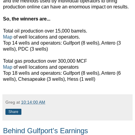
and the methods used by individual operators to bring
production online can have an enormous impact on results.
So, the winners are...
Total oil production over 15,000 barrels.
Map
of well locations and operators.
Top 14 wells and operators: Gulfport (8 wells), Antero (3
wells), PDC (3 wells)
Total gas production over 300,000 MCF
Map
of well locations and operators
Top 18 wells and operators: Gulfport (8 wells), Antero (6
wells), Chesapeake (3 wells), Hess (1 well)
Greg
at
10:14:00 AM
Share
Behind Gulfport's Earnings