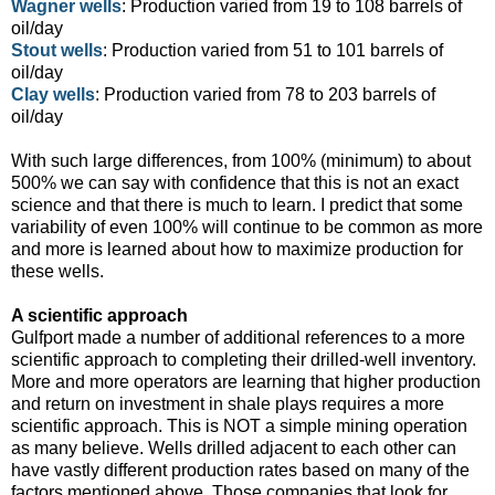
Wagner wells
: Production varied from 19 to 108 barrels of
oil/day
Stout wells
: Production varied from 51 to 101 barrels of
oil/day
Clay wells
: Production varied from 78 to 203 barrels of
oil/day
With such large differences, from 100% (minimum) to about
500% we can say with confidence that this is not an exact
science and that there is much to learn. I predict that some
variability of even 100% will continue to be common as more
and more is learned about how to maximize production for
these wells.
A scientific approach
Gulfport made a number of additional references to a more
scientific approach to completing their drilled-well inventory.
More and more operators are learning that higher production
and return on investment in shale plays requires a more
scientific approach. This is NOT a simple mining operation
as many believe. Wells drilled adjacent to each other can
have vastly different production rates based on many of the
factors mentioned above. Those companies that look for