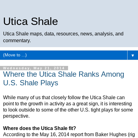
Utica Shale
Utica Shale maps, data, resources, news, analysis, and
commentary.
▼
Wednesday, May 21, 2014
Where the Utica Shale Ranks Among
U.S. Shale Plays
While many of us that closely follow the Utica Shale can
point to the growth in activity as a great sign, it is interesting
to look outside to some of the other U.S. tight plays for some
perspective.
Where does the Utica Shale fit?
According to the May 16, 2014 report from Baker Hughes (rig