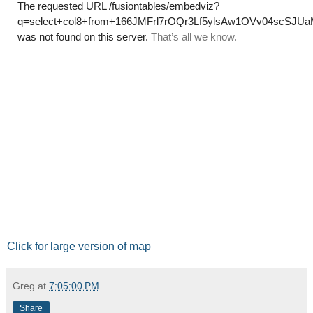
Click for large version of map
Greg
at
7:05:00 PM
Share