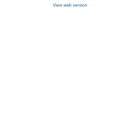
View web version