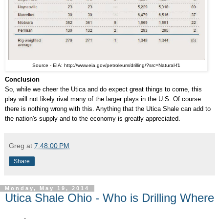
Source - EIA: http://www.eia.gov/petroleum/drilling/?src=Natural-f1
Conclusion
So, while we cheer the Utica and do expect great things to come, this
play will not likely rival many of the larger plays in the U.S. Of course
there is nothing wrong with this. Anything that the Utica Shale can add to
the nation's supply and to the economy is greatly appreciated.
Greg
at
7:48:00 PM
Share
Monday, May 19, 2014
Utica Shale Ohio - Who is Drilling Where