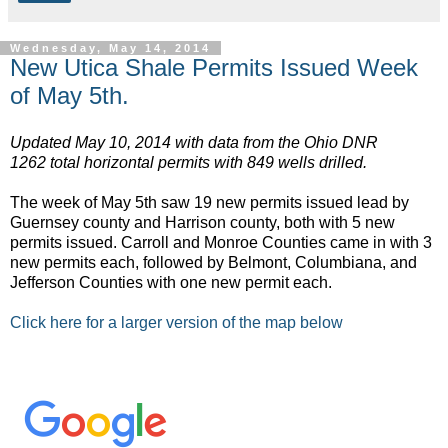
Wednesday, May 14, 2014
New Utica Shale Permits Issued Week
of May 5th.
Updated May 10, 2014 with data from the Ohio DNR
1262 total horizontal permits with 849 wells drilled.
The week of May 5th saw 19 new permits issued lead by
Guernsey county and Harrison county, both with 5 new
permits issued. Carroll and Monroe Counties came in with 3
new permits each, followed by Belmont, Columbiana, and
Jefferson Counties with one new permit each.
Click here for a larger version of the map below