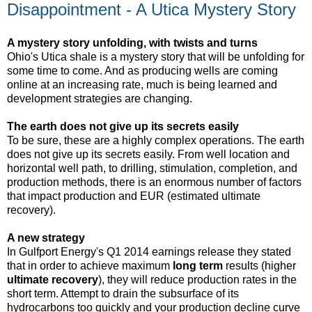
Disappointment - A Utica Mystery Story
A mystery story unfolding, with twists and turns
Ohio's Utica shale is a mystery story that will be unfolding for
some time to come. And as producing wells are coming
online at an increasing rate, much is being learned and
development strategies are changing.
The earth does not give up its secrets easily
To be sure, these are a highly complex operations. The earth
does not give up its secrets easily. From well location and
horizontal well path, to drilling, stimulation, completion, and
production methods, there is an enormous number of factors
that impact production and EUR (estimated ultimate
recovery).
A new strategy
In Gulfport Energy's Q1 2014 earnings release they stated
that in order to achieve maximum
long term
results (higher
ultimate recovery
), they will reduce production rates in the
short term. Attempt to drain the subsurface of its
hydrocarbons too quickly and your production decline curve