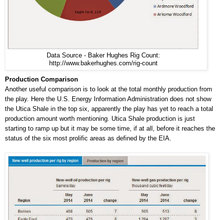
Data Source - Baker Hughes Rig Count:
http://www.bakerhughes.com/rig-count
Production Comparison
Another useful comparison is to look at the total monthly production from
the play. Here the U.S. Energy Information Administration does not show
the Utica Shale in the top six, apparently the play has yet to reach a total
production amount worth mentioning. Utica Shale production is just
starting to ramp up but it may be some time, if at all, before it reaches the
status of the six most prolific areas as defined by the EIA.