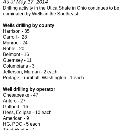
As of May 17, 2014
Drilling activity in the Utica Shale in Ohio continues to be
dominated by Wells in the Southeast.
Wells drilling by county
Harrison - 35
Carroll - 28
Monroe - 24
Noble - 20
Belmont - 16
Guernsey - 11
Columbiana - 3
Jefferson, Morgan - 2 each
Portage, Trumbull, Washington - 1 each
Well drilling by operator
Chesapeake - 47
Antero - 27
Gulfport - 16
Hess, Eclipse - 10 each
American - 9
HG, PDC - 5 each
Triad Hunter - 4