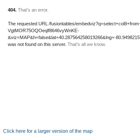
Click here for a larger version of the map