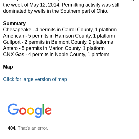
the week of May 12, 2014. Permitting activity was still
dominated by wells in the Southern part of Ohio.
Summary
Chesapeake - 4 permits in Carrol County, 1 platform
American - 5 permits in Harrison County, 1 platform
Gulfport - 2 permits in Belmont County, 2 platforms
Antero - 5 permits in Marion County, 1 platform
CNX Gas - 4 permits in Noble County, 1 platform
Map
Click for large version of map