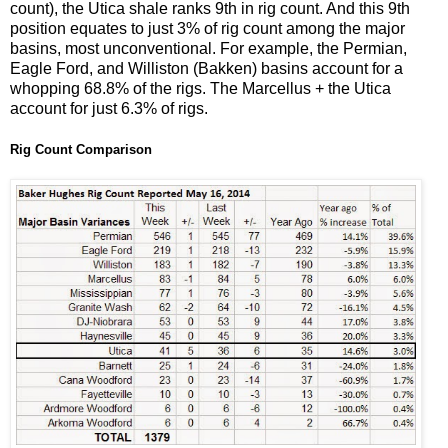
count), the Utica shale ranks 9th in rig count. And this 9th
position equates to just 3% of rig count among the major
basins, most unconventional. For example, the Permian,
Eagle Ford, and Williston (Bakken) basins account for a
whopping 68.8% of the rigs. The Marcellus + the Utica
account for just 6.3% of rigs.
Rig Count Comparison