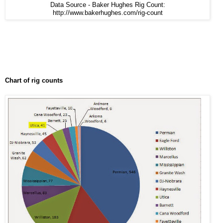
Data Source - Baker Hughes Rig Count:
http://www.bakerhughes.com/rig-count
Chart of rig counts