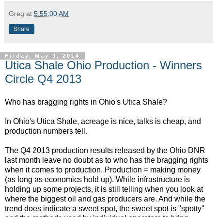
Greg
at
5:55:00 AM
Share
Friday, May 9, 2014
Utica Shale Ohio Production - Winners
Circle Q4 2013
Who has bragging rights in Ohio's Utica Shale?
In Ohio's Utica Shale, acreage is nice, talks is cheap, and
production numbers tell.
The Q4 2013 production results released by the Ohio DNR
last month leave no doubt as to who has the bragging rights
when it comes to production. Production = making money
(as long as economics hold up). While infrastructure is
holding up some projects, it is still telling when you look at
where the biggest oil and gas producers are. And while the
trend does indicate a sweet spot, the sweet spot is "spotty"