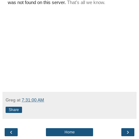
Greg
at
7:31:00 AM
Share
‹
›
Home