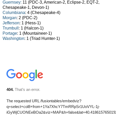
Guernsey:
11 (PDC-3, American-2, Eclipse-2, EQT-2,
Chesapeake-1, Devon-1)
Columbiana
: 4 (Chesapeake-4)
Morgan
: 2 (PDC-2)
Jefferson
: 1 (Hess-1)
Trumbull
: 1 (Halcon-1)
Portage
: 1 (Mountaineer-1)
Washington
: 1 (Triad Humter-1)