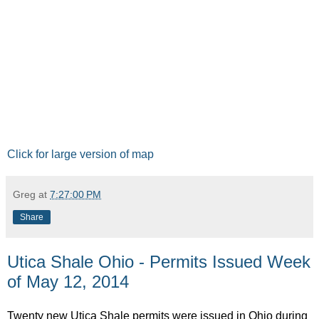
Click for large version of map
Greg
at
7:27:00 PM
Share
Utica Shale Ohio - Permits Issued Week
of May 12, 2014
Twenty new Utica Shale permits were issued in Ohio during