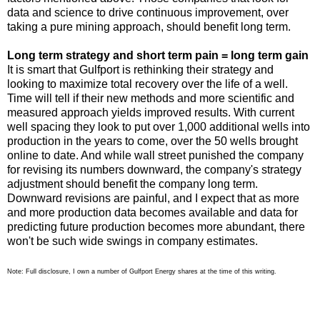
data and science to drive continuous improvement, over
taking a pure mining approach, should benefit long term.
Long term strategy and short term pain = long term gain
It is smart that Gulfport is rethinking their strategy and
looking to maximize total recovery over the life of a well.
Time will tell if their new methods and more scientific and
measured approach yields improved results. With current
well spacing they look to put over 1,000 additional wells into
production in the years to come, over the 50 wells brought
online to date. And while wall street punished the company
for revising its numbers downward, the company's strategy
adjustment should benefit the company long term.
Downward revisions are painful, and I expect that as more
and more production data becomes available and data for
predicting future production becomes more abundant, there
won't be such wide swings in company estimates.
Note: Full disclosure, I own a number of Gulfport Energy shares at the time of this writing.