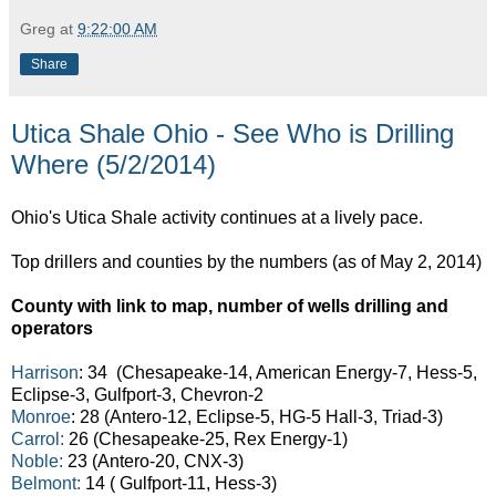
Greg
at
9:22:00 AM
Share
Utica Shale Ohio - See Who is Drilling
Where (5/2/2014)
Ohio's Utica Shale activity continues at a lively pace.
Top drillers and counties by the numbers (as of May 2, 2014)
County with link to map, number of wells drilling and
operators
Harrison
: 34 (Chesapeake-14, American Energy-7, Hess-5,
Eclipse-3, Gulfport-3, Chevron-2
Monroe
: 28 (Antero-12, Eclipse-5, HG-5 Hall-3, Triad-3)
Carrol:
26 (Chesapeake-25, Rex Energy-1)
Noble:
23 (Antero-20, CNX-3)
Belmont:
14 ( Gulfport-11, Hess-3)