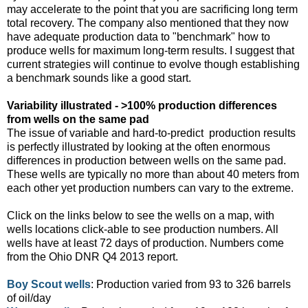
may accelerate to the point that you are sacrificing long term
total recovery. The company also mentioned that they now
have adequate production data to "benchmark" how to
produce wells for maximum long-term results. I suggest that
current strategies will continue to evolve though establishing
a benchmark sounds like a good start.
Variability illustrated - >100% production differences
from wells on the same pad
The issue of variable and hard-to-predict
production results
is perfectly illustrated by looking at the often enormous
differences in production between wells on the same pad.
These wells are typically no more than about 40 meters from
each other yet production numbers can vary to the extreme.
Click on the links below to see the wells on a map, with
wells locations click-able to see production numbers. All
wells have at least 72 days of production. Numbers come
from the Ohio DNR Q4 2013 report.
Boy Scout wells
: Production varied from 93 to 326 barrels
of oil/day