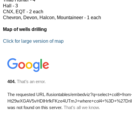
Hall - 3
CNX, EQT - 2 each
Chevron, Devon, Halcon, Mountaineer - 1 each
Map of wells drilling
Click for large version of map