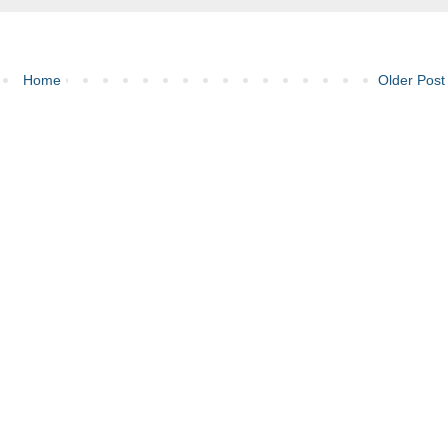
Home
Older Post