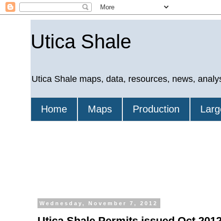
Utica Shale
Utica Shale maps, data, resources, news, analy
Home
Maps
Production
Larg
Wednesday, November 7, 2012
Utica Shale Permits issued Oct 2012