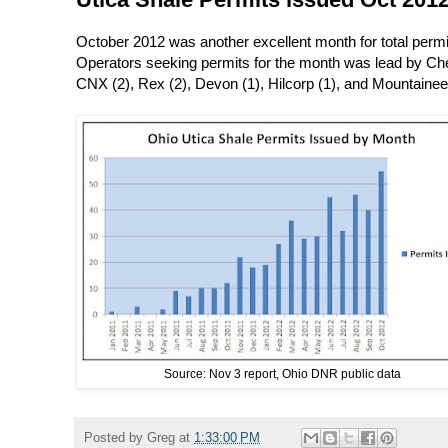
October 2012 was another excellent month for total permit
Operators seeking permits for the month was lead by Ches
CNX (2), Rex (2), Devon (1), Hilcorp (1), and Mountainee
Source: Nov 3 report, Ohio DNR public data
Posted by
Greg
at
1:33:00 PM