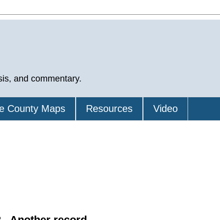
sis, and commentary.
e County Maps
Resources
Video
 - Another record