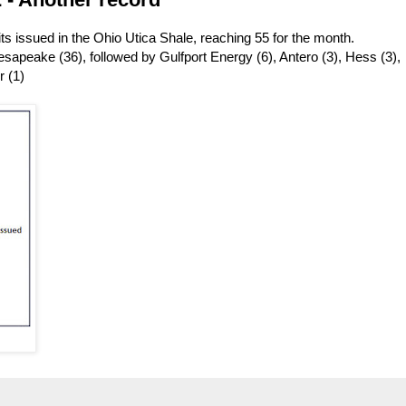
s issued in the Ohio Utica Shale, reaching 55 for the month.
apeake (36), followed by Gulfport Energy (6), Antero (3), Hess (3),
r (1)