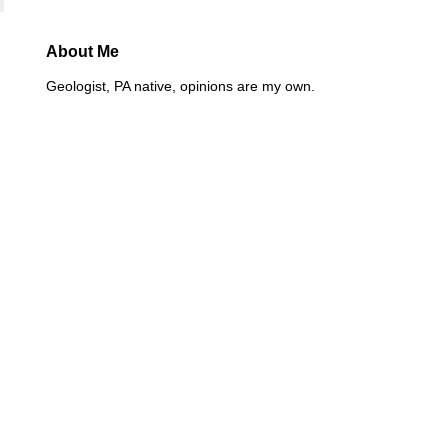
About Me
Geologist, PA native, opinions are my own.