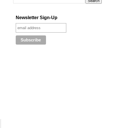
Newsletter Sign-Up