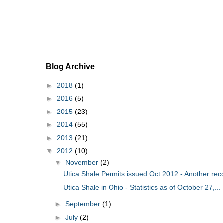
Blog Archive
►
2018
(1)
►
2016
(5)
►
2015
(23)
►
2014
(55)
►
2013
(21)
▼
2012
(10)
▼
November
(2)
Utica Shale Permits issued Oct 2012 - Another rec
Utica Shale in Ohio - Statistics as of October 27,...
►
September
(1)
►
July
(2)