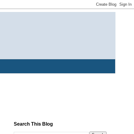
Search This Blog