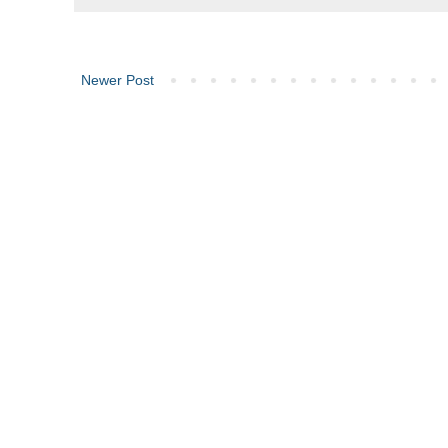
Newer Post