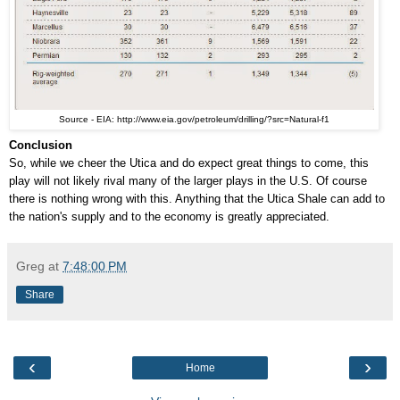
Source - EIA: http://www.eia.gov/petroleum/drilling/?src=Natural-f1
Conclusion
So, while we cheer the Utica and do expect great things to come, this
play will not likely rival many of the larger plays in the U.S. Of course
there is nothing wrong with this. Anything that the Utica Shale can add to
the nation's supply and to the economy is greatly appreciated.
Greg
at
7:48:00 PM
Share
‹
›
Home