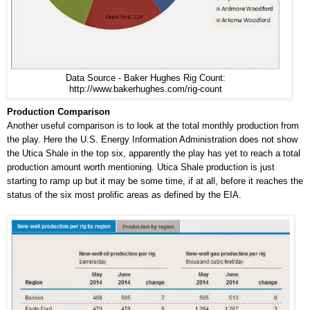
Data Source - Baker Hughes Rig Count:
http://www.bakerhughes.com/rig-count
Production Comparison
Another useful comparison is to look at the total monthly production from
the play. Here the U.S. Energy Information Administration does not show
the Utica Shale in the top six, apparently the play has yet to reach a total
production amount worth mentioning. Utica Shale production is just
starting to ramp up but it may be some time, if at all, before it reaches the
status of the six most prolific areas as defined by the EIA.