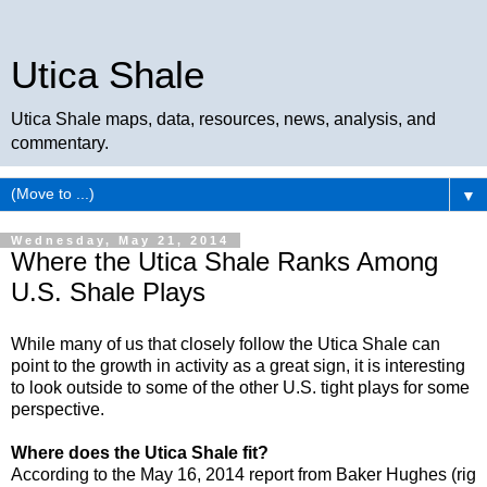
Utica Shale
Utica Shale maps, data, resources, news, analysis, and
commentary.
▼
Wednesday, May 21, 2014
Where the Utica Shale Ranks Among
U.S. Shale Plays
While many of us that closely follow the Utica Shale can
point to the growth in activity as a great sign, it is interesting
to look outside to some of the other U.S. tight plays for some
perspective.
Where does the Utica Shale fit?
According to the May 16, 2014 report from Baker Hughes (rig