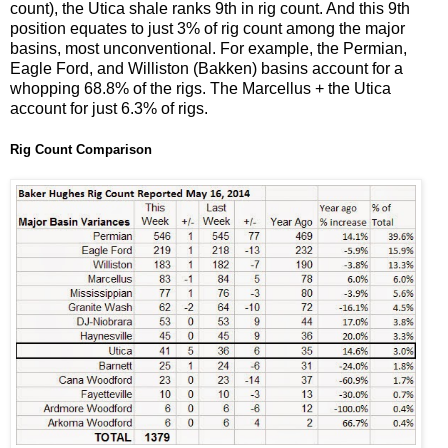
count), the Utica shale ranks 9th in rig count. And this 9th
position equates to just 3% of rig count among the major
basins, most unconventional. For example, the Permian,
Eagle Ford, and Williston (Bakken) basins account for a
whopping 68.8% of the rigs. The Marcellus + the Utica
account for just 6.3% of rigs.
Rig Count Comparison