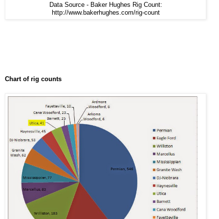
Data Source - Baker Hughes Rig Count:
http://www.bakerhughes.com/rig-count
Chart of rig counts