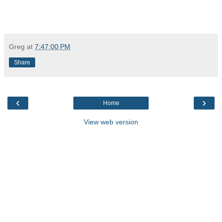
Greg
at
7:47:00 PM
Share
‹
›
Home
View web version