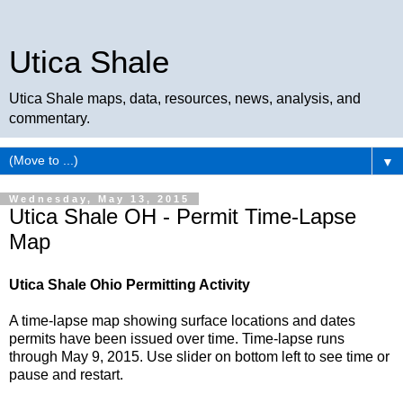
Utica Shale
Utica Shale maps, data, resources, news, analysis, and
commentary.
▼
Wednesday, May 13, 2015
Utica Shale OH - Permit Time-Lapse
Map
Utica Shale Ohio Permitting Activity
A time-lapse map showing surface locations and dates
permits have been issued over time. Time-lapse runs
through May 9, 2015. Use slider on bottom left to see time or
pause and restart.