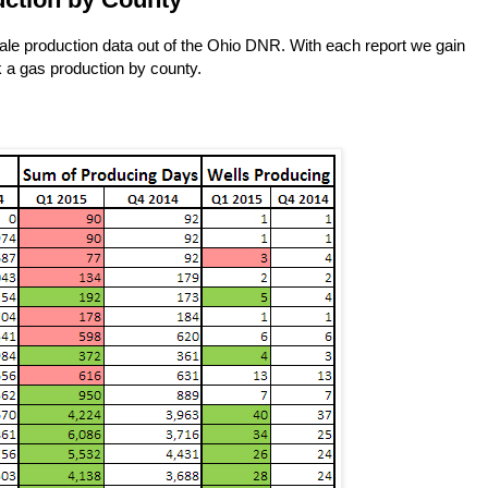
hale production data out of the Ohio DNR. With each report we gain
ok a gas production by county.