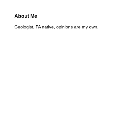
About Me
Geologist, PA native, opinions are my own.