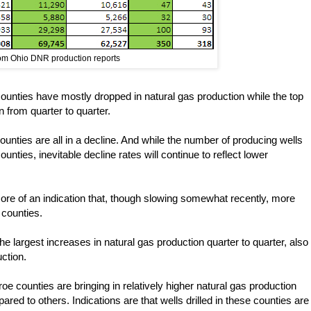
rom Ohio DNR production reports
ounties have mostly dropped in natural gas production while the top
n from quarter to quarter.
nties are all in a decline. And while the number of producing wells
unties, inevitable decline rates will continue to reflect lower
more of an indication that, though slowing somewhat recently, more
 counties.
 largest increases in natural gas production quarter to quarter, also
ction.
 counties are bringing in relatively higher natural gas production
d to others. Indications are that wells drilled in these counties are