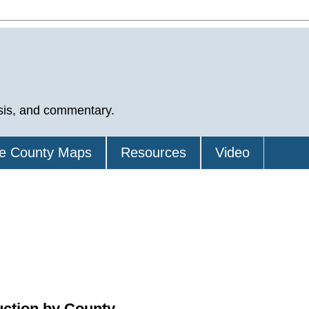
sis, and commentary.
e County Maps
Resources
Video
uction by County