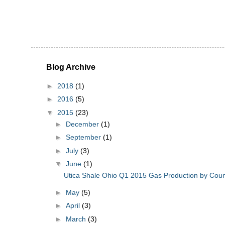
Blog Archive
►
2018
(1)
►
2016
(5)
▼
2015
(23)
►
December
(1)
►
September
(1)
►
July
(3)
▼
June
(1)
Utica Shale Ohio Q1 2015 Gas Production by Cou
►
May
(5)
►
April
(3)
►
March
(3)