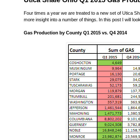
Four times a year we are treated to a new set of Utica S
more insight into a number of things. In this post I will lo
Gas Production by County Q1 2015 vs. Q4 2014