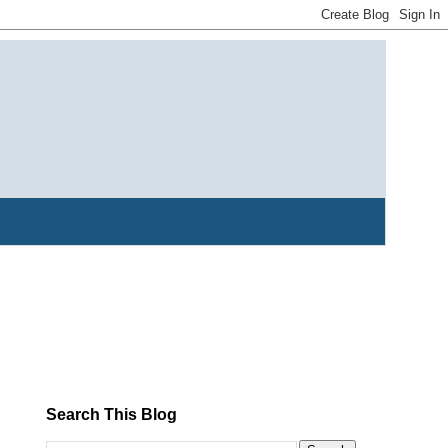
Search This Blog