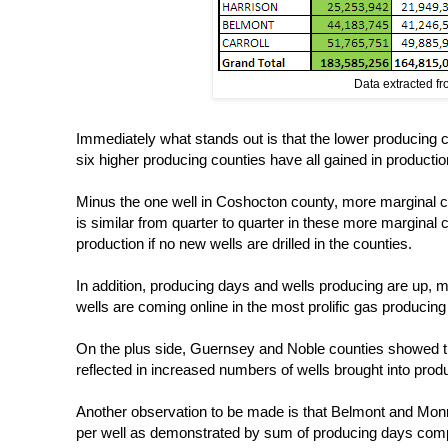
Data extracted f
Immediately what stands out is that the lower producing c
six higher producing counties have all gained in productio
Minus the one well in Coshocton county, more marginal cou
is similar from quarter to quarter in these more marginal co
production if no new wells are drilled in the counties.
In addition, producing days and wells producing are up, 
wells are coming online in the most prolific gas producing
On the plus side, Guernsey and Noble counties showed the
reflected in increased numbers of wells brought into produ
Another observation to be made is that Belmont and Monroe
per well as demonstrated by sum of producing days compare