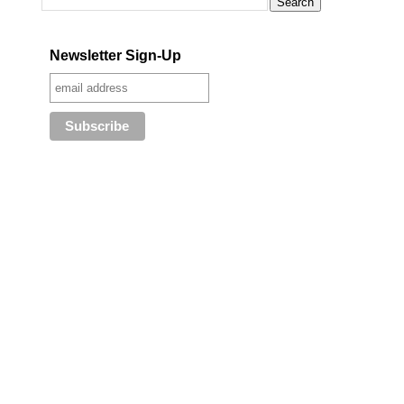
Newsletter Sign-Up