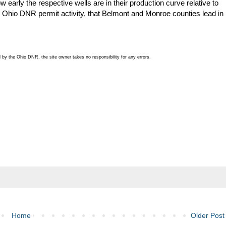
 early the respective wells are in their production curve relative to
 to Ohio DNR permit activity, that Belmont and Monroe counties lead in
by the Ohio DNR, the site owner takes no responsibility for any errors.
Home
Older Post