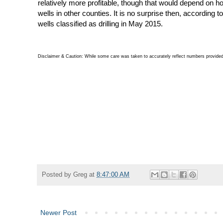
relatively more profitable, though that would depend on how
wells in other counties. It is no surprise then, according
wells classified as drilling in May 2015.
Disclaimer & Caution: While some care was taken to accurately reflect numbers provided 
Posted by
Greg
at
8:47:00 AM
Newer Post