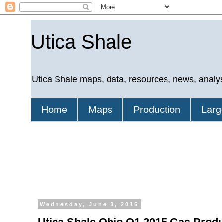
Utica Shale
Utica Shale maps, data, resources, news, analy
Home
Maps
Production
Larg
Wednesday, June 3, 2015
Utica Shale Ohio Q1 2015 Gas Prod