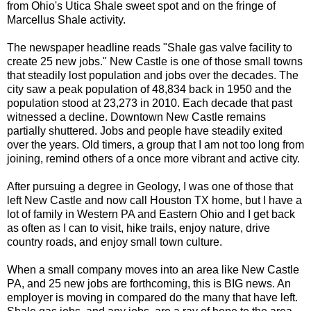
from Ohio's Utica Shale sweet spot and on the fringe of
Marcellus Shale activity.
The newspaper headline reads "Shale gas valve facility to
create 25 new jobs." New Castle is one of those small towns
that steadily lost population and jobs over the decades. The
city saw a peak population of 48,834 back in 1950 and the
population stood at 23,273 in 2010. Each decade that past
witnessed a decline. Downtown New Castle remains
partially shuttered. Jobs and people have steadily exited
over the years. Old timers, a group that I am not too long from
joining, remind others of a once more vibrant and active city.
After pursuing a degree in Geology, I was one of those that
left New Castle and now call Houston TX home, but I have a
lot of family in Western PA and Eastern Ohio and I get back
as often as I can to visit, hike trails, enjoy nature, drive
country roads, and enjoy small town culture.
When a small company moves into an area like New Castle
PA, and 25 new jobs are forthcoming, this is BIG news. An
employer is moving in compared do the many that have left.