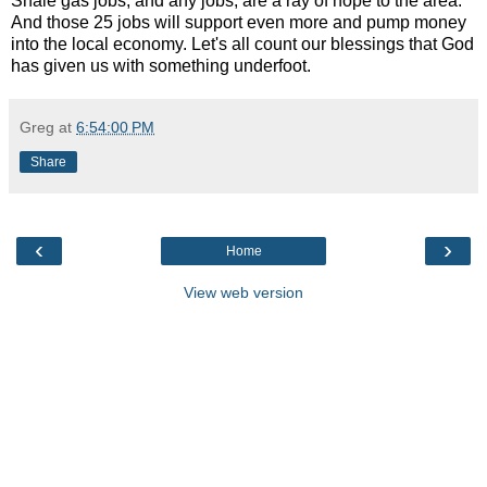
Shale gas jobs, and any jobs, are a ray of hope to the area.
And those 25 jobs will support even more and pump money
into the local economy. Let's all count our blessings that God
has given us with something underfoot.
Greg
at
6:54:00 PM
Share
‹
›
Home
View web version