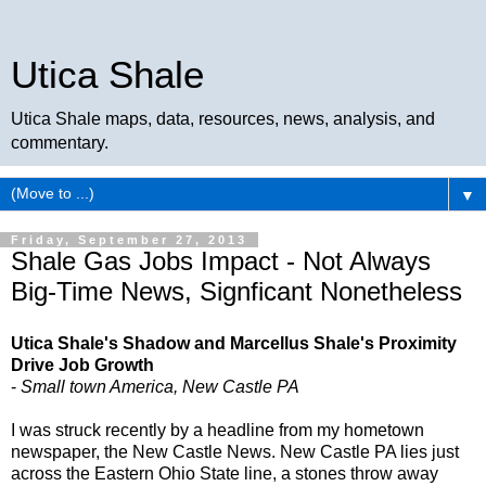
Utica Shale
Utica Shale maps, data, resources, news, analysis, and
commentary.
▼
Friday, September 27, 2013
Shale Gas Jobs Impact - Not Always
Big-Time News, Signficant Nonetheless
Utica Shale's Shadow and Marcellus Shale's Proximity
Drive Job Growth
-
Small town America, New Castle PA
I was struck recently by a headline from my hometown
newspaper, the New Castle News. New Castle PA lies just
across the Eastern Ohio State line, a stones throw away