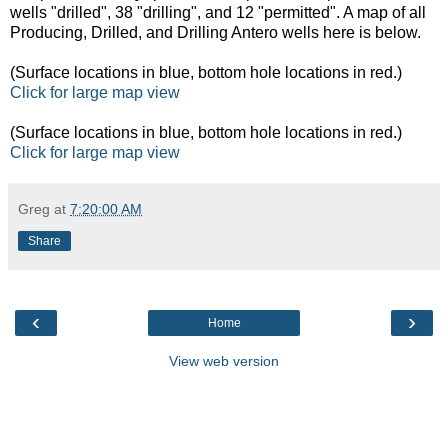
wells "drilled", 38 "drilling", and 12 "permitted". A map of all
Producing, Drilled, and Drilling Antero wells here is below.
(Surface locations in blue, bottom hole locations in red.)
Click for large map view
(Surface locations in blue, bottom hole locations in red.)
Click for large map view
Greg
at
7:20:00 AM
Share
‹
›
Home
View web version