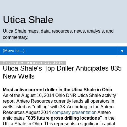
Utica Shale
Utica Shale maps, data, resources, news, analysis, and
commentary.
▼
Thursday, August 21, 2014
Utica Shale's Top Driller Anticipates 835
New Wells
Most active current driller in the Utica Shale in Ohio
As of the August 16, 2014 Ohio DNR Utica Shale activity
report, Antero Resources currently leads all operators in
wells listed as "drilling" with 38. According to the Antero
Resources August 2014
company presentation
Antero
anticipates
"835 future gross drilling locations"
in the
Utica Shale in Ohio. This represents a significant capital