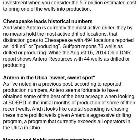
investment when you consider the 5-7 million estimated cost
to bring one of the wells into production.
Chesapeake leads historical numbers
And while Antero is currently the most active driller, they by
no means hold the most active drilled locations, that
distinction goes to Chesapeake with 494 locations reported
as "drilled" or "producing". Gulfport reports 73 wells as
drilled or producing. While the August 16, 2014 Ohio DNR
report shows Antero Resources with 44 wells as drilled or
producing.
Antero in the Utica "sweet, sweet spot"
As I've noted in a previous post, according to reported
production numbers, Antero seems fortunate to have
obtained some of the best of the best acreage when looking
at BOEPD in the initial months of production of some of their
recent wells. And it looks like capital spending is chasing
these more prolific wells given Antero's aggressive drilling
program, a program that currently exceeds all operators in
the Utica in Ohio.