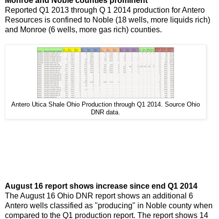
Monroe and Noble counties prominent
Reported Q1 2013 through Q 1 2014 production for Antero
Resources is confined to Noble (18 wells, more liquids rich)
and Monroe (6 wells, more gas rich) counties.
Antero Utica Shale Ohio Production through Q1 2014. Source Ohio
DNR data.
August 16 report shows increase since end Q1 2014
The August 16 Ohio DNR report shows an additional 6
Antero wells classified as "producing" in Noble county when
compared to the Q1 production report. The report shows 14