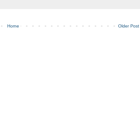
Home
Older Post