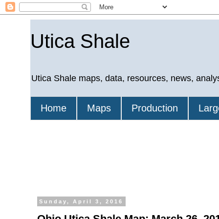
Utica Shale
Utica Shale maps, data, resources, news, analy
Home
Maps
Production
Larg
Sunday, April 3, 2016
Ohio Utica Shale Map: March 26, 201