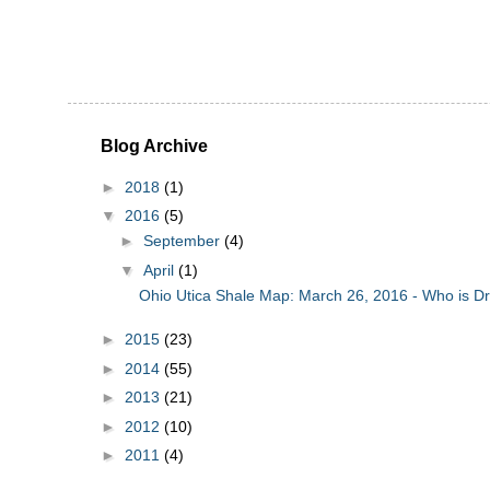
Blog Archive
►
2018
(1)
▼
2016
(5)
►
September
(4)
▼
April
(1)
Ohio Utica Shale Map: March 26, 2016 - Who is Dril
►
2015
(23)
►
2014
(55)
►
2013
(21)
►
2012
(10)
►
2011
(4)