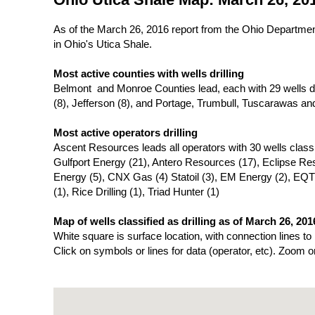
As of the March 26, 2016 report from the Ohio Department 
in Ohio's Utica Shale.
Most active counties with wells drilling
Belmont and Monroe Counties lead, each with 29 wells dril
(8), Jefferson (8), and Portage, Trumbull, Tuscarawas an
Most active operators drilling
Ascent Resources leads all operators with 30 wells classifi
Gulfport Energy (21), Antero Resources (17), Eclipse R
Energy (5), CNX Gas (4) Statoil (3), EM Energy (2), EQT
(1), Rice Drilling (1), Triad Hunter (1)
Map of wells classified as drilling as of March 26, 201
White square is surface location, with connection lines to
Click on symbols or lines for data (operator, etc). Zoom o