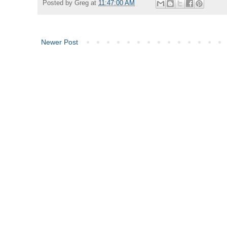
Posted by
Greg
at
11:47:00 AM
Newer Post