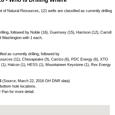
of Natural Resources, 121 wells are classified as currently drilling
ling, followed by Noble (16), Guernsey (15), Harrison (12), Carroll
d Washington with 1 each.
ed as currently drilling, followed by
esources (11), Chesapeake (9), Carrizo (6), PDC Energy (6), XTO
 (1), Halcon (1), HESS (1), Mountaineer Keystone (1), Rex Energy
6
(Source, March 22, 2016 OH DNR data)
 bottom hole locations.
r Pan for more detail.