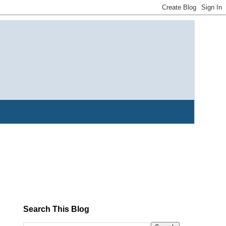
Search This Blog