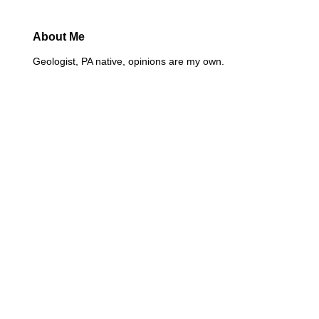
About Me
Geologist, PA native, opinions are my own.