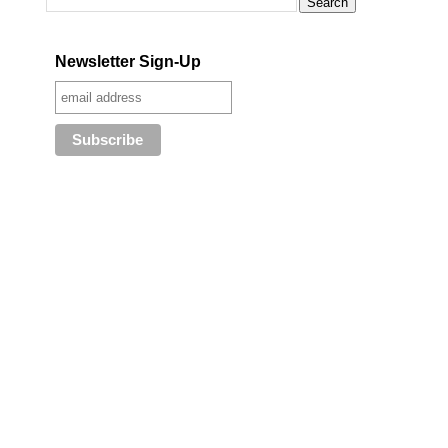
Newsletter Sign-Up