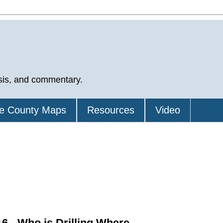
sis, and commentary.
e County Maps
Resources
Video
6 - Who is Drilling Where