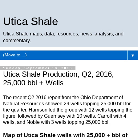
Utica Shale
Utica Shale maps, data, resources, news, analysis, and
commentary.
▼
Sunday, September 18, 2016
Utica Shale Production, Q2, 2016,
25,000 bbl + Wells
The recent Q2 2016 report from the Ohio Department of
Natural Resources showed 29 wells topping 25,000 bbl for
the quarter. Harrison led the group with 12 wells topping the
figure, followed by Guernsey with 10 wells, Carroll with 4
wells, and Noble with 3 wells topping 25,000 bbl.
Map of Utica Shale wells with 25,000 + bbl of