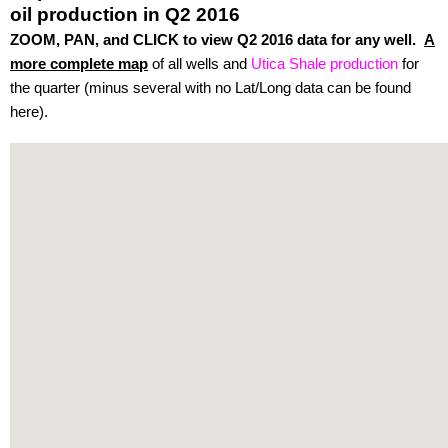
oil production in Q2 2016
ZOOM, PAN, and CLICK to view Q2 2016 data for any well.
A
more complete map
of all wells and
Utica Shale production
for
the quarter (minus several with no Lat/Long data can be found
here).