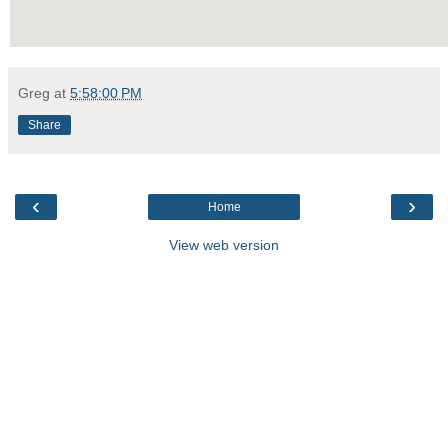
Greg
at
5:58:00 PM
Share
‹
›
Home
View web version