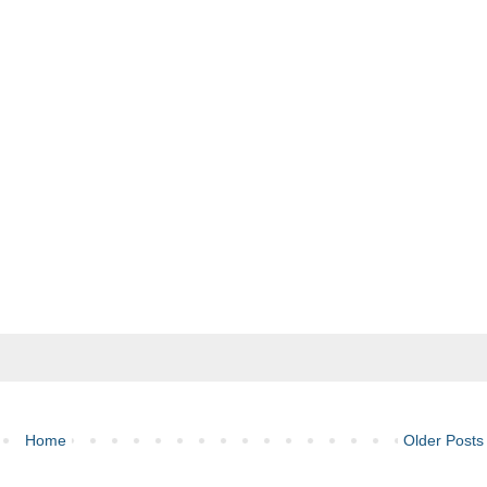
Home
Older Posts