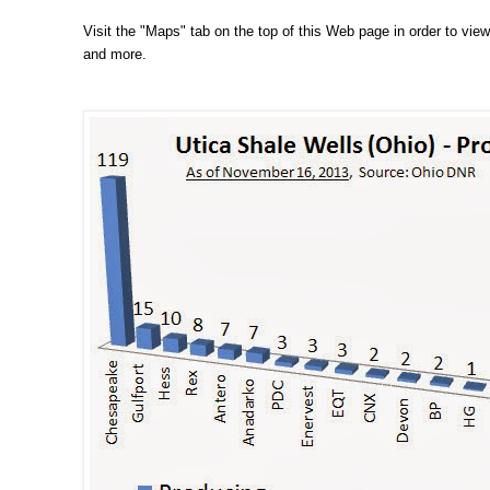
Visit the "Maps" tab on the top of this Web page in order to view,
and more.