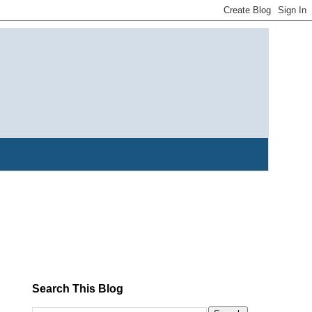
Search This Blog