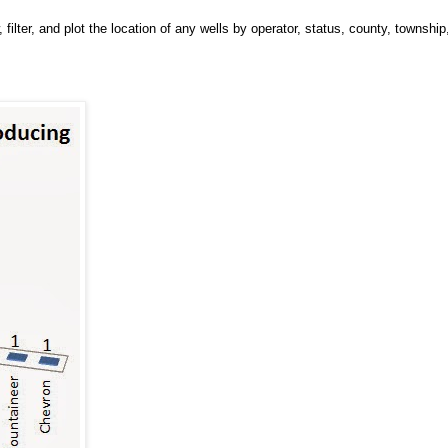
 filter, and plot the location of any wells by operator, status, county, township