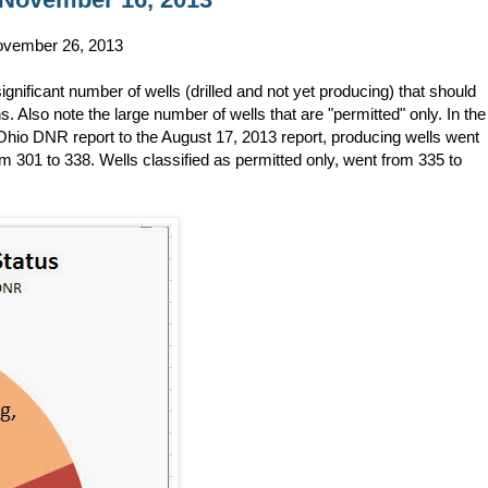
 November 26, 2013
gnificant number of wells (drilled and not yet producing) that should
 Also note the large number of wells that are "permitted" only. In the
hio DNR report to the August 17, 2013 report, producing wells went
om 301 to 338. Wells classified as permitted only, went from 335 to