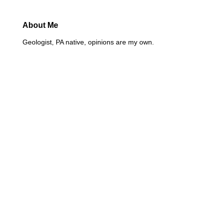
About Me
Geologist, PA native, opinions are my own.