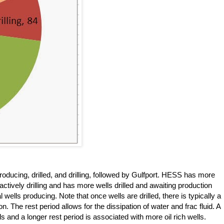
ducing, drilled, and drilling, followed by Gulfport. HESS has more
actively drilling and has more wells drilled and awaiting production
wells producing. Note that once wells are drilled, there is typically a
n. The rest period allows for the dissipation of water and frac fluid. A
ls and a longer rest period is associated with more oil rich wells.