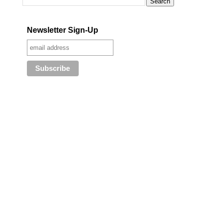
Newsletter Sign-Up