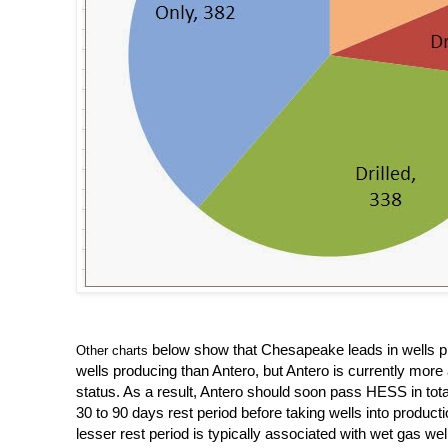
below show that Chesapeake leads in wells pro
Other charts
wells producing than Antero, but Antero is currently more 
status. As a result, Antero should soon pass HESS in total 
30 to 90 days rest period before taking wells into productio
lesser rest period is typically associated with wet gas wel