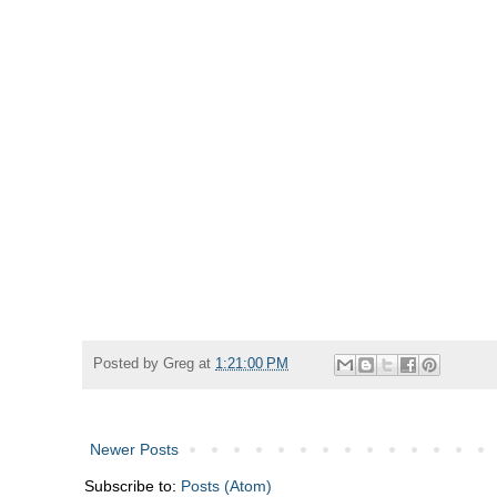
Posted by
Greg
at
1:21:00 PM
Newer Posts
Subscribe to:
Posts (Atom)