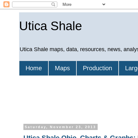
Utica Shale
Utica Shale maps, data, resources, news, analy
Home
Maps
Production
Larg
Saturday, November 23, 2013
Utica Shale Ohio, Charts & Graphs: