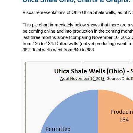
Visual representations of Ohio Utica Shale wells, as of
This pie chart immediately below shows that there are a si
be coming online and into production in the coming months.
last three months alone (comparing November 16, 2013 O
from 125 to 184. Drilled wells (not yet producing) went fr
382. Total wells went from 840 to 988.