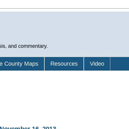
sis, and commentary.
e County Maps
Resources
Video
 November 16, 2013