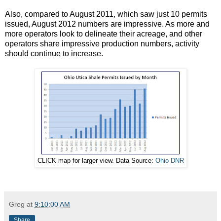
Also, compared to August 2011, which saw just 10 permits
issued, August 2012 numbers are impressive. As more and
more operators look to delineate their acreage, and other
operators share impressive production numbers, activity
should continue to increase.
CLICK map for larger view. Data Source:
Ohio DNR
Greg
at
9:10:00 AM
Share