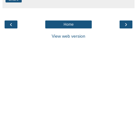
‹
›
Home
View web version