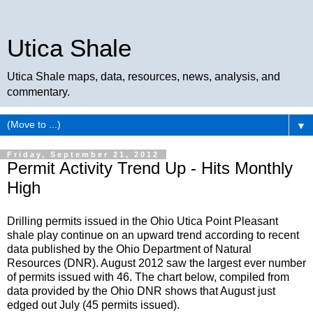
Utica Shale
Utica Shale maps, data, resources, news, analysis, and
commentary.
▼
Friday, September 21, 2012
Permit Activity Trend Up - Hits Monthly
High
Drilling permits issued in the Ohio Utica Point Pleasant
shale play continue on an upward trend according to recent
data published by the Ohio Department of Natural
Resources (DNR). August 2012 saw the largest ever number
of permits issued with 46. The chart below, compiled from
data provided by the Ohio DNR shows that August just
edged out July (45 permits issued).