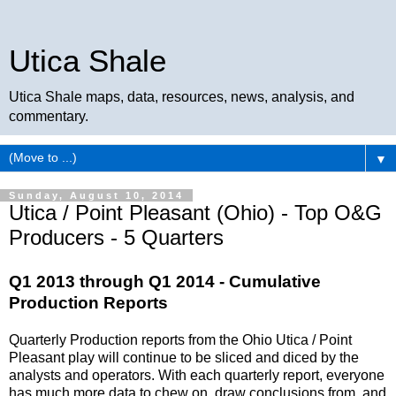
Utica Shale
Utica Shale maps, data, resources, news, analysis, and
commentary.
▼
Sunday, August 10, 2014
Utica / Point Pleasant (Ohio) - Top O&G
Producers - 5 Quarters
Q1 2013 through Q1 2014 - Cumulative
Production Reports
Quarterly Production reports from the Ohio Utica / Point
Pleasant play will continue to be sliced and diced by the
analysts and operators. With each quarterly report, everyone
has much more data to chew on, draw conclusions from, and