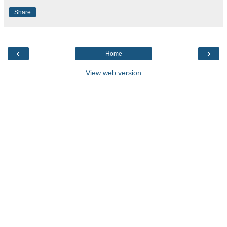
Share
‹
›
Home
View web version