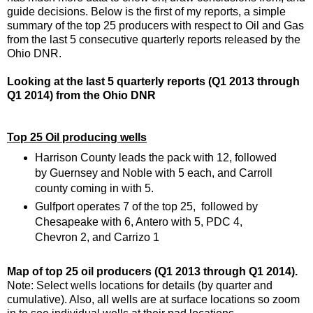
guide decisions. Below is the first of my reports, a simple
summary of the top 25 producers with respect to Oil and Gas
from the last 5 consecutive quarterly reports released by the
Ohio DNR.
Looking at the last 5 quarterly reports (Q1 2013 through
Q1 2014) from the Ohio DNR
Top 25 Oil producing wells
Harrison County leads the pack with 12, followed
by Guernsey and Noble with 5 each, and Carroll
county coming in with 5.
Gulfport operates 7 of the top 25, followed by
Chesapeake with 6, Antero with 5, PDC 4,
Chevron 2, and Carrizo 1
Map of top 25 oil producers (Q1 2013 through Q1 2014).
Note: Select wells locations for details (by quarter and
cumulative). Also, all wells are at surface locations so zoom