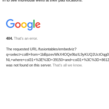
in to see individual wells at their pad locations.