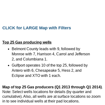
CLICK for LARGE Map with Filters
Top 25 Gas producing wells
Belmont County leads with 9, followed by
Monroe with 7, Harrison 4, Carrol and Jefferson
2, and Columbiana 1.
Gulfport operates 10 of the top 25, followed by
Antero with 6, Chesapeake 5, Hess 2, and
Eclipse and XTO with 1 each.
Map of top 25 Gas producers (Q1 2013 through Q1 2014)
.
Note: Select wells locations for details (by quarter and
cumulative). Also, all wells are at surface locations so zoom
in to see individual wells at their pad locations.