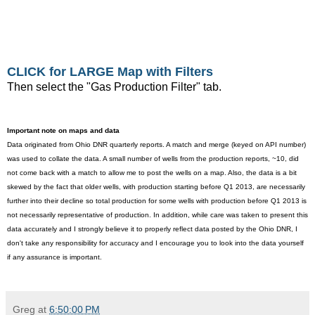
CLICK for LARGE Map with Filters
Then select the "Gas Production Filter" tab.
Important note on maps and data
Data originated from Ohio DNR quarterly reports. A match and merge (keyed on API number)
was used to collate the data. A small number of wells from the production reports, ~10, did
not come back with a match to allow me to post the wells on a map. Also, the data is a bit
skewed by the fact that older wells, with production starting before Q1 2013, are necessarily
further into their decline so total production for some wells with production before Q1 2013 is
not necessarily representative of production. In addition, while care was taken to present this
data accurately and I strongly believe it to properly reflect data posted by the Ohio DNR, I
don't take any responsibility for accuracy and I encourage you to look into the data yourself
if any assurance is important.
Greg
at
6:50:00 PM